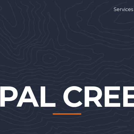
Services
PAL CRE