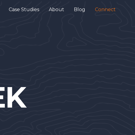
Case Studies
About
Blog
Connect
EK