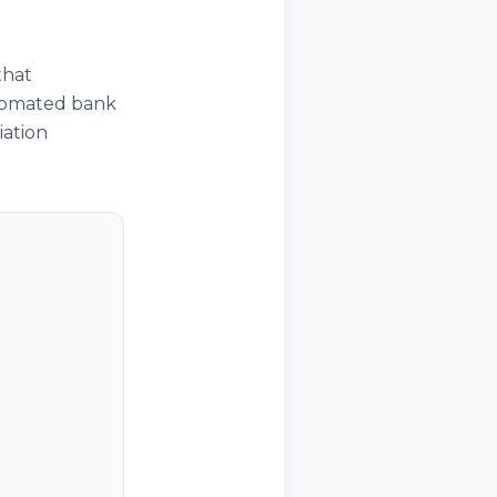
that
utomated bank
iation