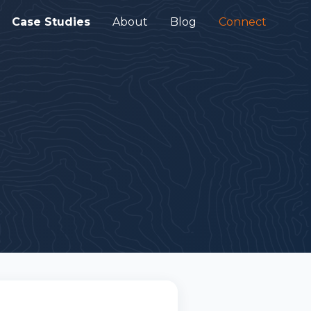
Case Studies
About
Blog
Connect