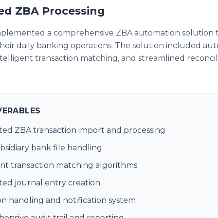
d ZBA Processing
mplemented a comprehensive ZBA automation solution 
heir daily banking operations. The solution included a
intelligent transaction matching, and streamlined reconcil
VERABLES
ed ZBA transaction import and processing
bsidiary bank file handling
ent transaction matching algorithms
ed journal entry creation
n handling and notification system
nsive audit trail and reporting