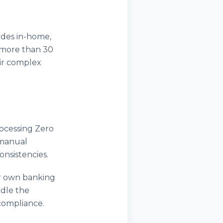
ides in-home,
s more than 30
eir complex
ocessing Zero
 manual
nsistencies.
ir own banking
ndle the
 compliance.