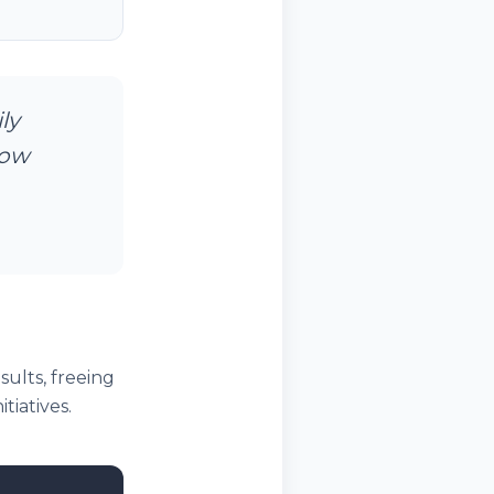
ly
now
ults, freeing
tiatives.