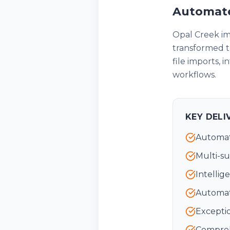
Automate
Opal Creek i
transformed t
file imports, 
workflows.
KEY DELI
Automat
Multi-su
Intellig
Automat
Exceptio
Comprehe