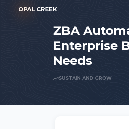
Skip to main content
OPAL CREEK
ZBA Automa
Enterprise 
Needs
SUSTAIN AND GROW