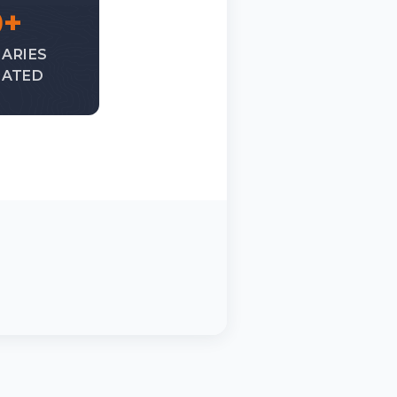
0+
IARIES
ATED