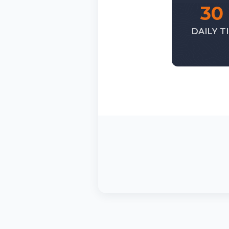
30
DAILY T