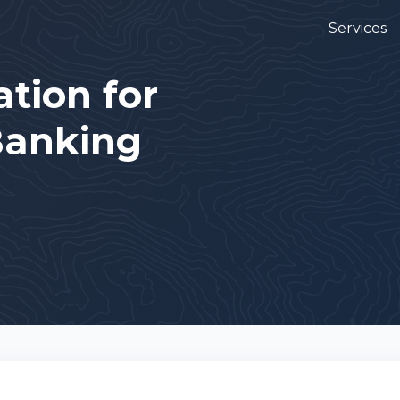
Services
tion for
Banking