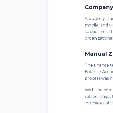
Company
A publicly-tr
mobile, and v
subsidiaries,
organizational
Manual Z
The finance t
Balance Accoun
process was n
With the comp
relationships
intricacies of