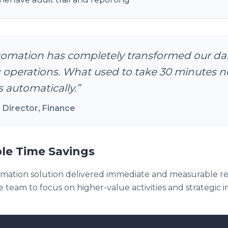
omation has completely transformed our dai
 operations. What used to take 30 minutes 
 automatically.
”
 Director
, Finance
le Time Savings
ation solution delivered immediate and measurable res
 team to focus on higher-value activities and strategic ini