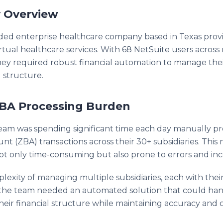
 Overview
aded enterprise healthcare company based in Texas prov
irtual healthcare services. With 68 NetSuite users acros
 they required robust financial automation to manage th
 structure.
BA Processing Burden
eam was spending significant time each day manually pr
t (ZBA) transactions across their 30+ subsidiaries. This
ot only time-consuming but also prone to errors and inco
lexity of managing multiple subsidiaries, each with the
, the team needed an automated solution that could ha
 their financial structure while maintaining accuracy and