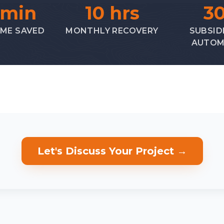
 min
10 hrs
3
IME SAVED
MONTHLY RECOVERY
SUBSID
AUTOM
Let's Discuss Your Project →