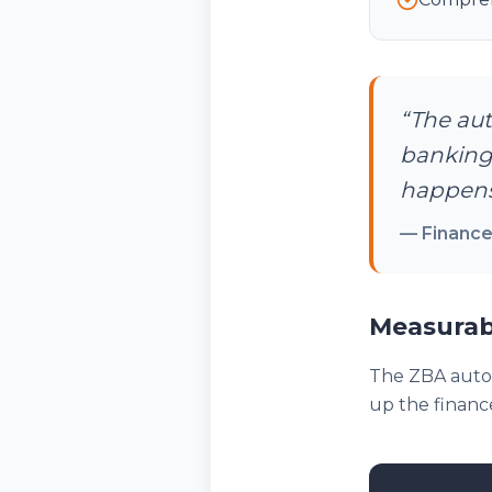
“
The aut
banking
happens
—
Finance
Measurab
The ZBA autom
up the finance